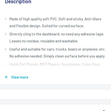
Description
Made of high quality soft PVC. Soft and sticky. Anti-Glare
and Flexible design. Suited for curved surface.
Directly cling to the dashboard, no need any adhesive tape.
Leaves no residue, reusable and washable.
Useful and suitable for cars, trucks, boats or airplanes, etc.
No adhesive needed. Simply clean surface before you apply.
Holds Cell Phones, MP3 Players, Sunglasses, Coins, Keys,
Pens, GPS, Radar Laser Detector.
View more
Washable and Movable. If pad becomes dirty, clean pad with
soap and water, and re-apply.
This pad is compatible with soft vinyl surfaces. Avoid use on
surfaces that have a lacquered finish.