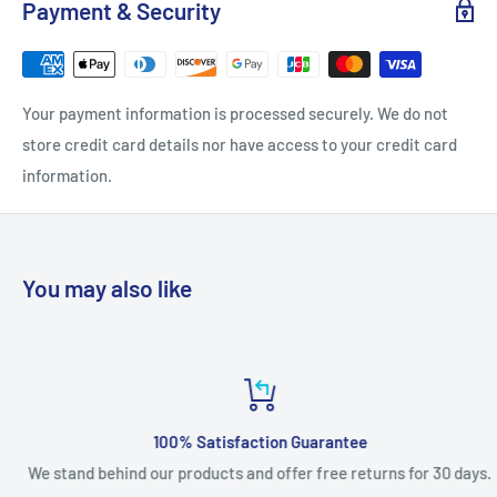
Payment & Security
Your payment information is processed securely. We do not
store credit card details nor have access to your credit card
information.
You may also like
100% Satisfaction Guarantee
We stand behind our products and offer free returns for 30 days.