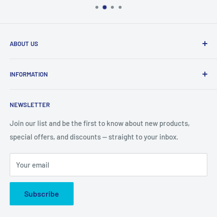
ABOUT US
We are mobile phone accessories distributor in Northeast.
INFORMATION
We offer the most competitive prices for the latest
products and we ship fast from US warehouse.
About Us
NEWSLETTER
Shipping & Delivery
email: accessorychoice.cs@gmail.com
Business Address :
222 Universal Dr, North Haven, CT
Returns & Refund
Join our list and be the first to know about new products,
06473
special offers, and discounts — straight to your inbox.
Contact US
Privacy Policy
Your email
Cookie Policy
Subscribe