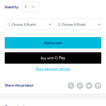
Quantity:
Add to cart
More payment options
Share this product