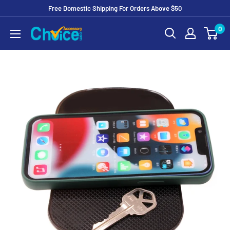
Free Domestic Shipping For Orders Above $50
Skip
0
to
Content