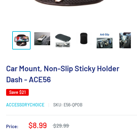
Car Mount, Non-Slip Sticky Holder
Dash - ACE56
Save
$21
ACCESSORYCHOICE
SKU:
E56-QPOB
$8.99
$29.99
Price: