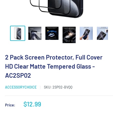
2 Pack Screen Protector, Full Cover
HD Clear Matte Tempered Glass -
AC2SP02
ACCESSORYCHOICE
SKU:
2SP02-BVQQ
$12.99
Price: