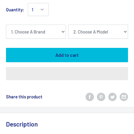
Quantity:
Add to cart
Share this product
Description