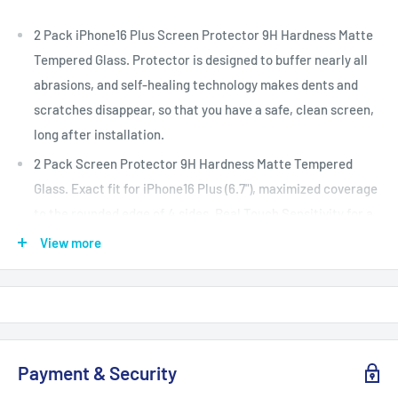
2 Pack iPhone16 Plus Screen Protector 9H Hardness Matte
Tempered Glass. Protector is designed to buffer nearly all
abrasions, and self-healing technology makes dents and
scratches disappear, so that you have a safe, clean screen,
long after installation.
2 Pack Screen Protector 9H Hardness Matte Tempered
Glass. Exact fit for iPhone16 Plus (6.7"), maximized coverage
to the rounded edge of 4 sides. Real Touch Sensitivity for a
natural feel that provides flawless touch screen accuracy.
View more
Works with Fingerprint unlock.
Ultra thin, high-response touching experience with
sensitivity and accuracy, easy installation with no bubbles.
This is Non-Full Coverage, so it does not cover the entire
Payment & Security
screen, leaving reasonable edge space for your loved
protective cases.