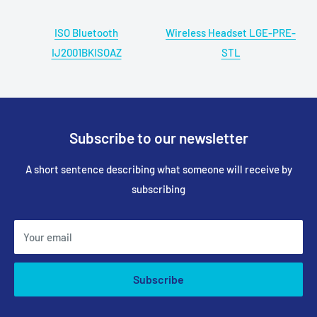
ISO Bluetooth
Wireless Headset LGE-PRE-
IJ2001BKISOAZ
STL
Subscribe to our newsletter
A short sentence describing what someone will receive by
subscribing
Your email
Subscribe