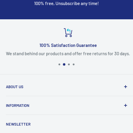
100% free, Unsubscribe any time!
100% Satisfaction Guarantee
We stand behind our products and offer free returns for 30 days.
ABOUT US
We are mobile phone accessories distributor in Northeast.
INFORMATION
We offer the most competitive prices for the latest
products and we ship fast from US warehouse.
About Us
NEWSLETTER
Shipping & Delivery
email: accessorychoice.cs@gmail.com