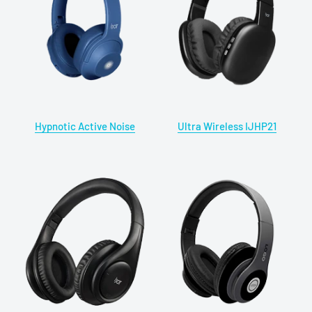
Hypnotic Active Noise
Ultra Wireless IJHP21