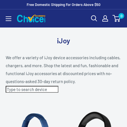
Free Domestic Shipping For Orders Above $50
Skip
0
to
Content
iJoy
We offer a variety of iJoy device accessories including cables,
chargers, and more. Shop the latest and fun, fashionable and
functional iJoy accessories at discounted prices with no-
questions-asked 30-day return policy.