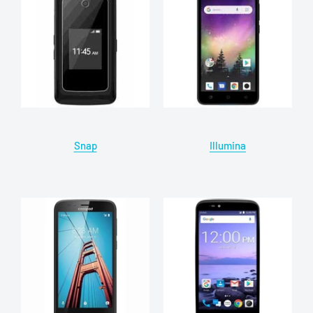
Snap
Illumina