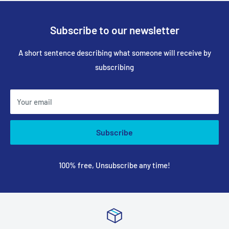
Subscribe to our newsletter
A short sentence describing what someone will receive by
subscribing
Your email
Subscribe
100% free, Unsubscribe any time!