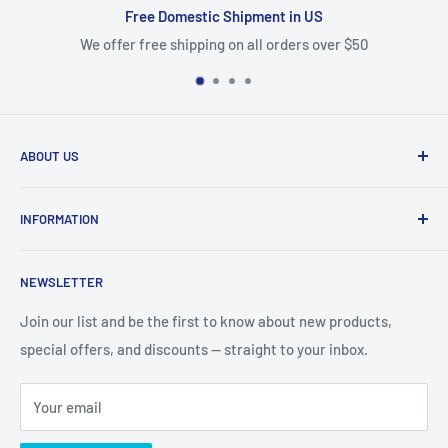
nt in US
100% Satisfaction G
 orders over $50
We stand behind our products and offer
ABOUT US
We are mobile phone accessories distributor in Northeast.
INFORMATION
We offer the most competitive prices for the latest
products and we ship fast from US warehouse.
About Us
NEWSLETTER
Shipping & Delivery
email: accessorychoice.cs@gmail.com
Business Address :
222 Universal Dr, North Haven, CT
Returns & Refund
Join our list and be the first to know about new products,
06473
special offers, and discounts — straight to your inbox.
Contact US
Privacy Policy
Your email
Cookie Policy