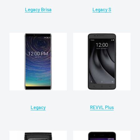
Legacy Brisa
Legacy S
Legacy
REVVL Plus