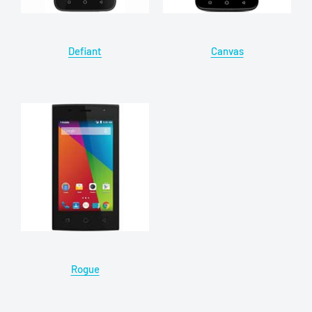
Defiant
Canvas
Rogue