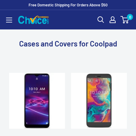
Free Domestic Shipping For Orders Above $50
Skip
0
to
Content
Cases and Covers for Coolpad