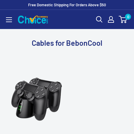
Free Domestic Shipping For Orders Above $50
Skip
0
to
Content
Cables for BebonCool