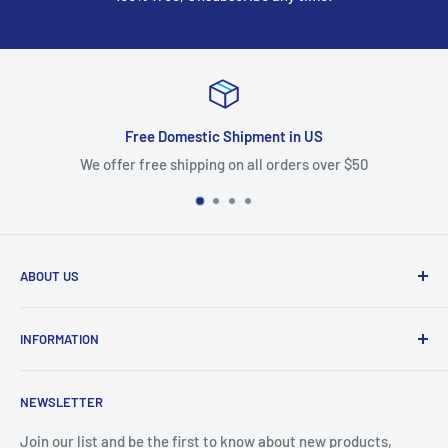
Free Domestic Shipment in US
We offer free shipping on all orders over $50
ABOUT US
We are mobile phone accessories distributor in Northeast.
INFORMATION
We offer the most competitive prices for the latest
products and we ship fast from US warehouse.
About Us
NEWSLETTER
Shipping & Delivery
email: accessorychoice.cs@gmail.com
Business Address :
222 Universal Dr, North Haven, CT
Returns & Refund
Join our list and be the first to know about new products,