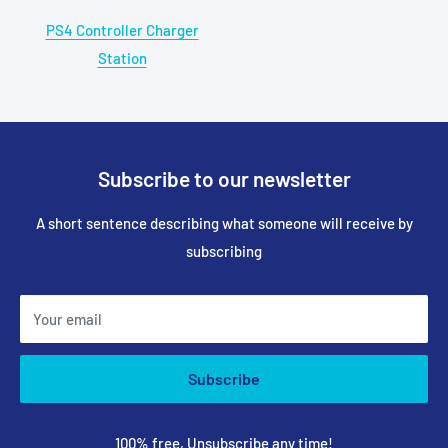
PS4 Controller Charger
Station
Subscribe to our newsletter
A short sentence describing what someone will receive by
subscribing
Your email
Subscribe
100% free, Unsubscribe any time!