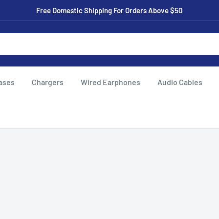
Free Domestic Shipping For Orders Above $50
ases
Chargers
Wired Earphones
Audio Cables