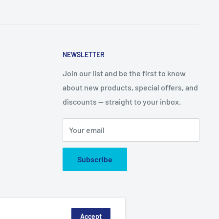
NEWSLETTER
Join our list and be the first to know
about new products, special offers, and
discounts — straight to your inbox.
Your email
Subscribe
Accept