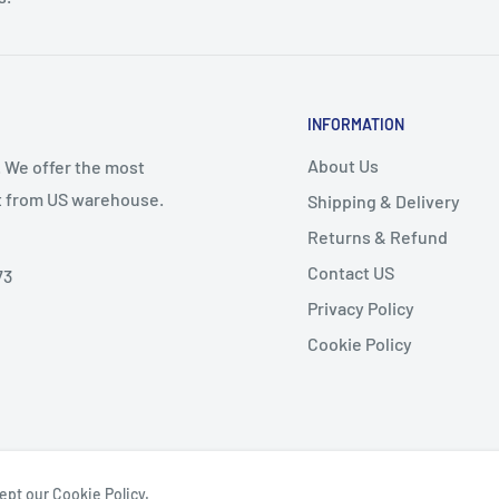
INFORMATION
About Us
. We offer the most
st from US warehouse.
Shipping & Delivery
Returns & Refund
Contact US
73
Privacy Policy
Cookie Policy
ept our Cookie Policy.