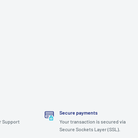
Secure payments
r Support
Your transaction is secured via
Secure Sockets Layer (SSL).