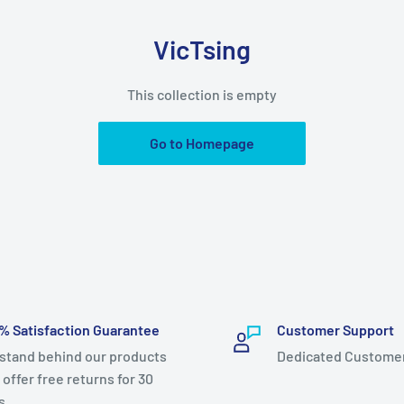
VicTsing
This collection is empty
Go to Homepage
% Satisfaction Guarantee
Customer Support
stand behind our products
Dedicated Custome
 offer free returns for 30
s.