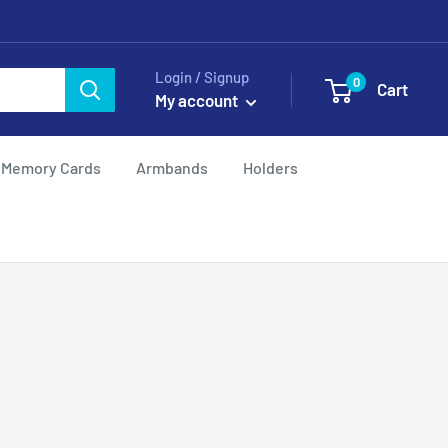
Login / Signup
0
Cart
My account
Memory Cards
Armbands
Holders