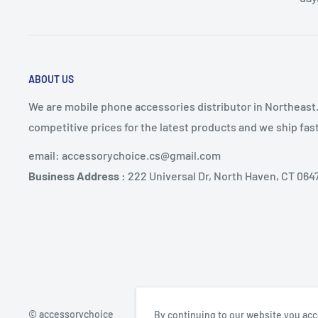
ABOUT US
We are mobile phone accessories distributor in Northeast
competitive prices for the latest products and we ship fa
email: accessorychoice.cs@gmail.com
Business Address :
222 Universal Dr, North Haven, CT 064
© accessorychoice
By continuing to our website you acc