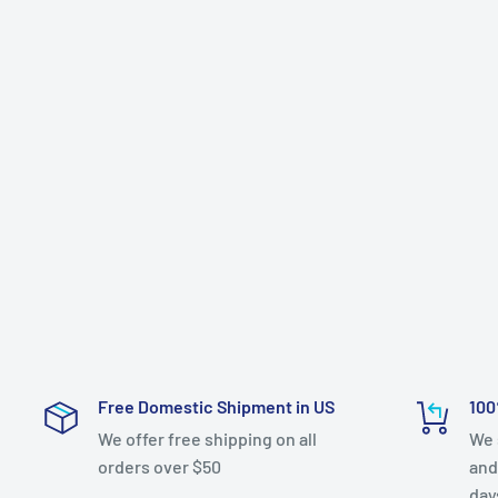
Free Domestic Shipment in US
100
We offer free shipping on all
We 
orders over $50
and
day